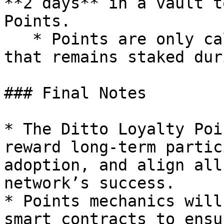
**2 days** in a vault t
Points.

   * Points are only calculated for collateral 
that remains staked dur
### Final Notes

* The Ditto Loyalty Poi
reward long-term partic
adoption, and align all
network’s success.

* Points mechanics will
smart contracts to ensu