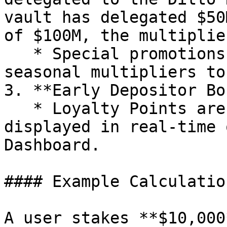
vault has delegated $50
of $100M, the multiplie
   * Special promotions may include additional 
seasonal multipliers to
3. **Early Depositor Bo
   * Loyalty Points are updated hourly and 
displayed in real-time 
Dashboard.

#### Example Calculation
A user stakes **$10,000