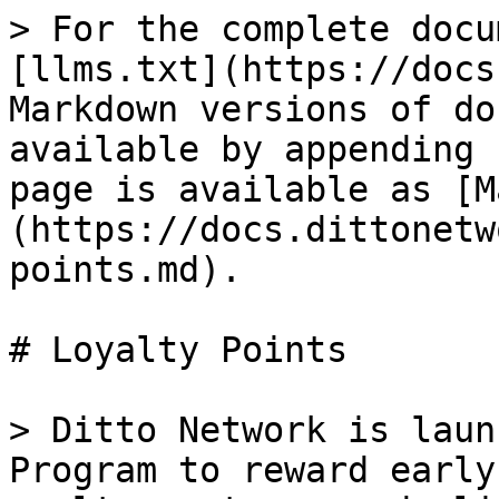
> For the complete docu
[llms.txt](https://docs
Markdown versions of do
available by appending 
page is available as [M
(https://docs.dittonetw
points.md).

# Loyalty Points

> Ditto Network is laun
Program to reward early