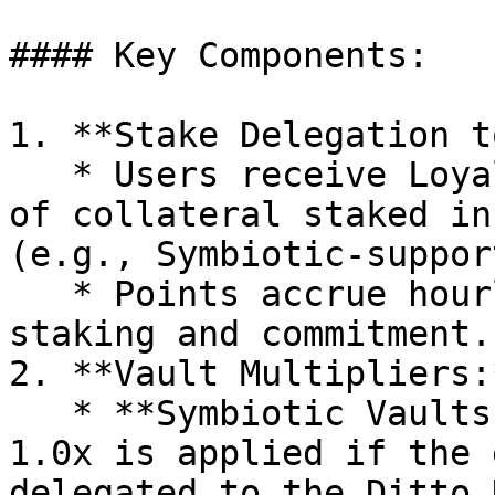
#### Key Components:

1. **Stake Delegation t
   * Users receive Loyalty Points for every dollar 
of collateral staked in
(e.g., Symbiotic-suppor
   * Points accrue hourly, rewarding long-term 
staking and commitment.

2. **Vault Multipliers:*
   * **Symbiotic Vaults:** A base multiplier of 
1.0x is applied if the 
delegated to the Ditto 