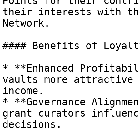
Points for their contri
their interests with th
Network.

#### Benefits of Loyalt
* **Enhanced Profitabil
vaults more attractive 
income.

* **Governance Alignmen
grant curators influenc
decisions.
