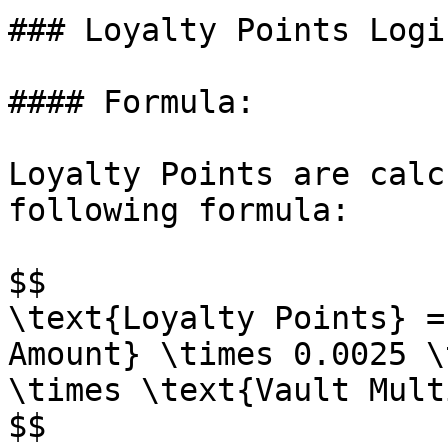
### Loyalty Points Logi
#### Formula:

Loyalty Points are calc
following formula:

$$

\text{Loyalty Points} =
Amount} \times 0.0025 \
\times \text{Vault Mult
$$
