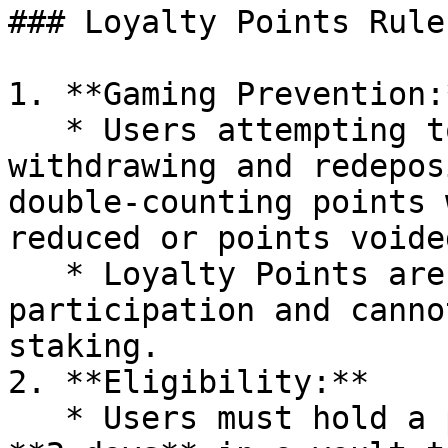
### Loyalty Points Rule
1. **Gaming Prevention:*
   * Users attempting to game the system by 
withdrawing and redepos
double-counting points 
reduced or points voided
   * Loyalty Points are tied to sustained 
participation and canno
staking.

2. **Eligibility:**

   * Users must hold a position for a minimum of 