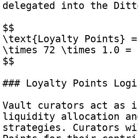
delegated into the Ditt
$$

\text{Loyalty Points} =
\times 72 \times 1.0 = 
$$

### Loyalty Points Logi
Vault curators act as i
liquidity allocation an
strategies. Curators wi