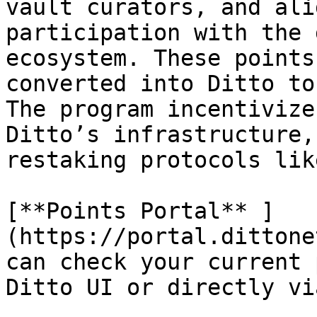
vault curators, and ali
participation with the 
ecosystem. These points
converted into Ditto to
The program incentivize
Ditto’s infrastructure,
restaking protocols lik
[**Points Portal** ]
(https://portal.dittone
can check your current 
Ditto UI or directly vi