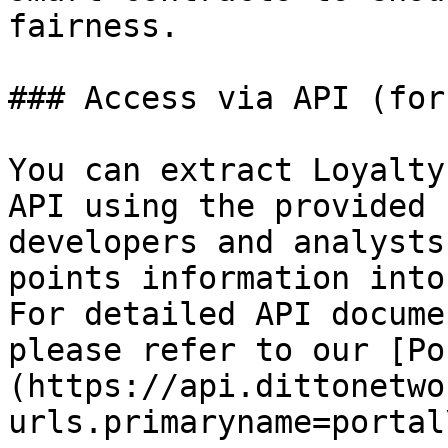
fairness.

### Access via API (for
You can extract Loyalty
API using the provided 
developers and analysts
points information into
For detailed API docume
please refer to our [Po
(https://api.dittonetwo