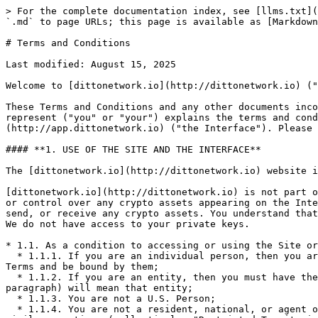
> For the complete documentation index, see [llms.txt](https://docs.dittonetwork.io/llms.txt). Markdown versions of documentation pages are available by appending `.md` to page URLs; this page is available as [Markdown](https://docs.dittonetwork.io/resources/terms-and-conditions.md).

# Terms and Conditions

Last modified: August 15, 2025

Welcome to [dittonetwork.io](http://dittonetwork.io) ("we," "us," or "our"), the informational resource for Ditto Network, as defined below.

These Terms and Conditions and any other documents incorporated herein by reference (collectively, these "Terms") to you or the company or other legal entity you represent ("you" or "your") explains the terms and conditions by which you may access [dittonetwork.io](http://dittonetwork.io) ("the Site") and [app.dittonetwork.io](http://app.dittonetwork.io) ("the Interface"). Please do not use the Site or Interface if you disagree with any of these Terms.

#### **1. USE OF THE SITE AND THE INTERFACE**

The [dittonetwork.io](http://dittonetwork.io) website is for informational purposes only.

[dittonetwork.io](http://dittonetwork.io) is not part of any transaction on the blockchain networks underlying the Ditto Network; we do not have possession, custody, or control over any crypto assets appearing on the Interface; and we do not have possession, custody, or control over any user's funds. Further, we do not store, send, or receive any crypto assets. You understand that when you interact with any Ditto Network smart contracts, you always retain control over your crypto assets. We do not have access to your private keys.

* 1.1. As a condition to accessing or using the Site or Interface, you represent and warrant to [dittonetwork.io](http://dittonetwork.io) the following:
  * 1.1.1. If you are an individual person, then you are of legal age in the jurisdiction in which you reside, and you have the legal capacity to enter into these Terms and be bound by them;
  * 1.1.2. If you are an entity, then you must have the legal authority to accept these Terms on that entity's behalf, in which case "you" (except as used in this paragraph) will mean that entity;
  * 1.1.3. You are not a U.S. Person;
  * 1.1.4. You are not a resident, national, or agent of any country to which the United States, the United Kingdom, or the European Union embargoes goods or imposes similar sanctions (collectively, "Restricted Territories");
  * 1.1.5. You are not subject to economic or trade sanctions administered or enforced by any governmental authority; or otherwise, you are not a member of any sanctions list or equivalent maintained by the United States government, the United Kingdom government, the European Union, or the United Nations, including without limitation the U.S. Office of Foreign Asset Control Specifically Designated Nationals and Blocked Person List (collectively, "Sanctions Lists Persons");
  * 1.1.6. You do intend to transact with any Restricted Person or Sanctions List Person;
  * 1.1.7. You do not, and will not, use VPN software or any other privacy or anonymization tools or techniques, or other means, to circumvent, or attempt to circumvent, any restrictions that apply; and
  * 1.1.8. Your access is not (a) prohibited by and does not otherwise violate or assist you in violating any domestic or foreign law, rule, statute, regulation, by-law, order, protocol, code, decree, 