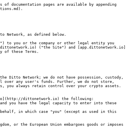
, you bear the entire risk.

#### **2. FEES**

You are required to pay all fees for transactions involving certain blockchain networks. These fees may include gas costs and all other fees reflected on the Interface at your use, including trading-related fees. [dittonetwork.io](http://dittonetwork.io) does not receive fees for any blockchain transactions or using the Site or the Interface.

#### **3. NO PROFESSIONAL ADVICE OR FIDUCIARY DUTIES**

Nothing herein constitutes legal, financial, business, or tax advice, and you are strongly advised to consult an advisor(s) before engaging in any activity in connection herewith. All information provided by the Site is for informational purposes only and should not be construed as professional advice. You should not take, or refrain from taking, any action based on any information contained on the Site or any other information that we make available at any time, including, without limitation, blog posts, articles, links to third-party content, discord content, news feeds, tutorials, tweets, and videos. The Terms are not intended to, and do not, create or impose any fiduciary duties on us.

#### **4. PROPRIETARY RIGHT**

* 4.1. [dittonetwork.io](http://dittonetwork.io) own all rights, names, logos, and other marks used on the Site and the Interface, including, without limitation, any copyrights in and to any content, code, data, or other materials that you may access or use on or through the Site or the Interface; however, the code for the Ditto Network and the Interface ([app.dittonetwork.io](http://app.dittonetwork.io)) deployed on IPFS is open-sourced. Except as expressly set forth herein, your use of or access to the Site or the Interface does not grant you any ownership or other rights therein.
* 4.2. [dittonetwork.io](http://dittonetwork.io) may use and share your comments, bug reports, ideas, or other feedback that you may provide, including suggestions about how we might improve. You agree that [dittonetwork.io](http://dittonetwork.io) is free to use or not use any feedback we receive from you as we see fit, including copying and sharing such feedback with third parties, without any obligation to you.

#### **5. MODIFICATION, SUSPENSION, AND TERMINATION**

* 5.1. [dittonetwork.io](http://dittonetwork.io) reserve the right, at our sole discretion, from time to time and with or without prior notice to you, to modify, suspend or disable (temporarily or permanently) the Site or our subdomain to the Interface, in whole or in part, for any reason whatsoever, including, without limitation. Upon termination of your access, your right to use the Site or the Interface from our subdomain will immediately cease. However, it would still be accessible via a third party since we do not host or own its code. [dittonetwork.io](http://dittonetwork.io) will not be liable for any losses suffered by you resulting from any modification to the Site or the Interface or from any modification, suspension, or termination, for any reason, of your access to all or any portion of the Site or the Interface.
* 5.2. [dittonetwork.io](http://dittonetwork.io) may revise these Te