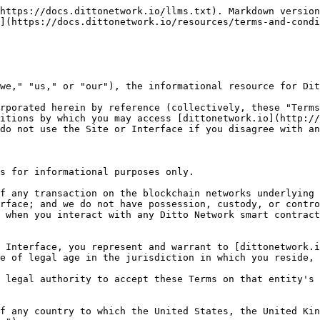
letter, or another directive, requirement, guidance, or guideline, published or in force that applies to or is otherwise intended to govern or regulate any person, property, transaction, activity, event or other matter, including any rule, letter, order, judgment, directive or other requirements, guidance, or guideline issued by any domestic or foreign federal, provincial or state, municipal, local or other governmental, regulatory, judicial or administrative authority having jurisdiction over [dittonetwork.io](http://dittonetwork.io) or you as otherwise duly enacted, enforceable by law, the common law or equity (collectively, "Applicable Laws"); or (b) contribute to or facilitate any illegal activity.
* 1.2. As a condition to accessing or using the Site or the Interface, you acknowledge, understand, and agree to the following:
  * 1.2.1. From time to time, the Site or the Interface may be inaccessible or inoperable for any reason, including, but not limited to: (a) equipment malfunctions; (b) periodic maintenance procedures or repairs that [dittonetwork.io](http://dittonetwork.io) or any of its suppliers or contractors may undertake from time to time; (c) causes beyond [dittonetwork.io](http://dittonetwork.io)'s control or that [dittonetwork.io](http://dittonetwork.io) could not reasonably foresee; (d) disruptions and temporary or permanent unavailability of underlying blockchain infrastructure; or (e) unavailability of third-party service providers or external partners for any reason;
  * 1.2.2. We reserve the right to disable or modify access to the Site at any time in the event of any breach of these Terms, including, without limitation, if we reasonably believe any of your representations and warranties may be untrue or inaccurate, and we will not be liable to you for any losses or damages you may suffer as a result of or in connection with the Site or the Interface being inaccessible to you at any time or for any reason;
  * 1.2.3. The Interface may evolve, which means third parties may apply changes, replace, or discontinue (temporarily or permanently) the access at any time in their sole discretion;
  * 1.2.4. The pricing information provided on the Site or the Interface does not represent an offer, a solicitation of an offer, or any advice regarding, or recommendation to enter into, a transaction with [dittonetwork.io](http://dittonetwork.io);
  * 1.2.5. [dittonetwork.io](http://dittonetwork.io) does not act as a broker or advisor for you;
  * 1.2.6. You are solely responsible for your use of the Site or the Interface, including all of your transfers of digital assets;
  * 1.2.7. To the fullest not prohibited by Applicable Law, we owe no fiduciary duties or liabilities to you or any other party, and that to the extent any such duties or liabilities may exist at law or in equity, you hereby irrevocably disclaim, waive, and eliminate those duties and liabilities;
  * 1.2.8. You are solely responsible for reporting and paying any taxes applicable to your use of the Interface; and
  * 1.2.9. We have no control over, or liability for, the delivery, quality, safety, legality, or any other aspect of any digital assets that you may transfer to or from a third party, and we are not responsible for ensuring that an entity with whom you transact completes the transaction or is authorized to do so. If you experience a problem with any transactions in digital assets using the Site or the Interface