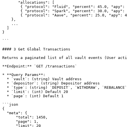
       "allocations": [

        { "protocol": "Fluid", "percent": 45.0, "apy": 5.42 },

        { "protocol": "Spark", "percent": 30.0, "apy": 4.85 },

        { "protocol": "Aave", "percent": 25.0, "apy": 4.12 }

    },

    ...

  ]

}

```

#### 3 Get Global Transactions

Returns a paginated list of all vault events (User acti
**Endpoint:** `GET /transactions`

* **Query Params**:

  * `vault`: (string) Vault address

  * `depositor`: (string) Depositor address

  * `type`: (string) `DEPOSIT`, `WITHDRAW`, `REBALANCE`, `APR_UPDATE`

  * `limit`: (int) Default 20

  * `page`: (int) Default 1

```json

{

  "meta": {

      "total": 1450,

      "page": 1,

      "limit": 20
