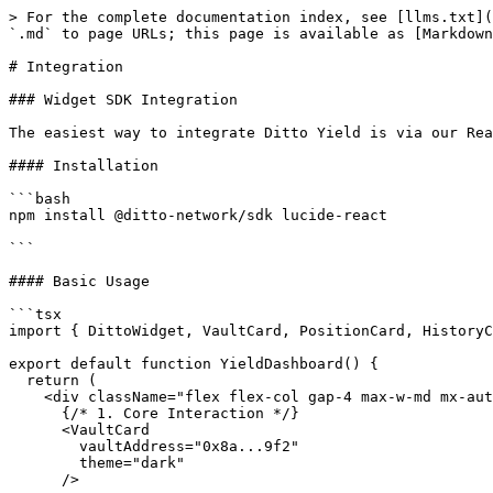
> For the complete documentation index, see [llms.txt](
`.md` to page URLs; this page is available as [Markdown
# Integration

### Widget SDK Integration

The easiest way to integrate Ditto Yield is via our Rea
#### Installation

```bash

npm install @ditto-network/sdk lucide-react

```

#### Basic Usage

```tsx

import { DittoWidget, VaultCard, PositionCard, HistoryC
export default function YieldDashboard() {

  return (

    <div className="flex flex-col gap-4 max-w-md mx-auto">

      {/* 1. Core Interaction */}

      <VaultCard 

        vaultAddress="0x8a...9f2"

        theme="dark" 

      />
