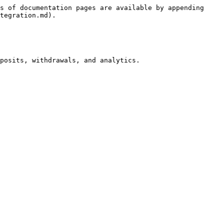
s of documentation pages are available by appending 
tegration.md).

posits, withdrawals, and analytics.
