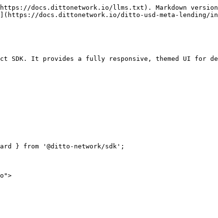
https://docs.dittonetwork.io/llms.txt). Markdown version
](https://docs.dittonetwork.io/ditto-usd-meta-lending/in
ct SDK. It provides a fully responsive, themed UI for de
ard } from '@ditto-network/sdk';
