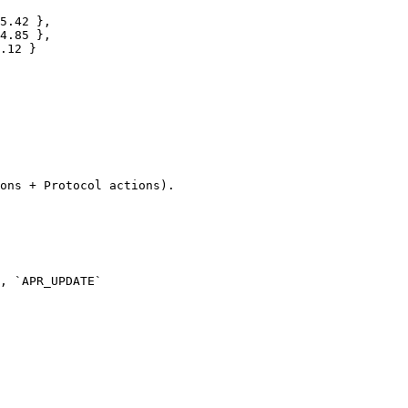
ons + Protocol actions).
