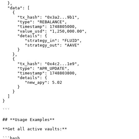
  },

  "data": [

    {

      "tx_hash": "0x3a2...9b1",

      "type": "REBALANCE",

      "timestamp": 1748805000,

      "value_usd": "1,250,000.00",

      "details": {

         "strategy_in": "FLUID",

         "strategy_out": "AAVE"

      }

    },

    {

      "tx_hash": "0x4c2...1e9",

      "type": "APR_UPDATE",

      "timestamp": 1748803800,

      "details": {

         "new_apy": 5.02

      }

    }

  ]

}

```

## **Usage Examples**

**Get all active vaults:**

```bash
