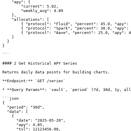
    "apy": {

        "current": 5.02,

        "weekly_avg": 4.89

    },

    "allocations": [

        { "protocol": "Fluid", "percent": 45.0, "apy": 5.42 },

        { "protocol": "Spark", "percent": 30.0, "apy": 4.85 },

        { "protocol": "Aave", "percent": 25.0, "apy": 4.12 }

    ]

  }

}

```

#### 2 Get Historical APY Series

Returns daily data points for building charts.

**Endpoint:** `GET /series`

* **Query Params**: `vault`, `period` (7d, 30d, 1y, all
```json

{

  "period": "30d",

  "data": [

    {

      "date": "2025-05-20",

      "apy": 4.85,

      "tvl": 12123456.00,
