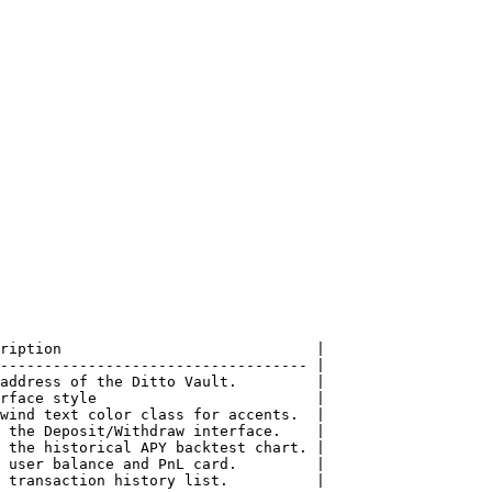
ription                             |

----------------------------------- |

address of the Ditto Vault.         |

rface style                         |

wind text color class for accents.  |

 the Deposit/Withdraw interface.    |

 the historical APY backtest chart. |

 user balance and PnL card.         |

 transaction history list.          |
