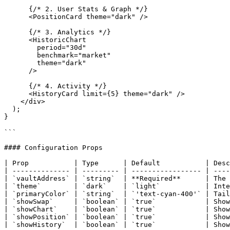
      {/* 2. User Stats & Graph */}

      <PositionCard theme="dark" />

      {/* 3. Analytics */}

      <HistoricChart 

        period="30d" 

        benchmark="market" 

        theme="dark" 

      />

      {/* 4. Activity */}

      <HistoryCard limit={5} theme="dark" />

    </div>

  );

}

```

#### Configuration Props

| Prop           | Type      | Default           | Desc
| -------------- | --------- | ----------------- | ----
| `vaultAddress` | `string`  | **Required**      | The 
| `theme`        | `dark`    | `light`           | Inte
| `primaryColor` | `string`  | `'text-cyan-400'` | Tail
| `showSwap`     | `boolean` | `true`            | Show
| `showChart`    | `boolean` | `true`            | Show
| `showPosition` | `boolean` | `true`            | Show
| `showHistory`  | `boolean` | `true`            | Show