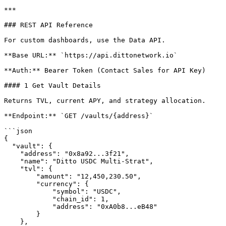
***

### REST API Reference

For custom dashboards, use the Data API.

**Base URL:** `https://api.dittonetwork.io`

**Auth:** Bearer Token (Contact Sales for API Key)

#### 1 Get Vault Details

Returns TVL, current APY, and strategy allocation.

**Endpoint:** `GET /vaults/{address}`

```json

{

  "vault": {

    "address": "0x8a92...3f21",

    "name": "Ditto USDC Multi-Strat",

    "tvl": {

        "amount": "12,450,230.50",

        "currency": {

            "symbol": "USDC",

            "chain_id": 1,

            "address": "0xA0b8...eB48"

        }

    },
